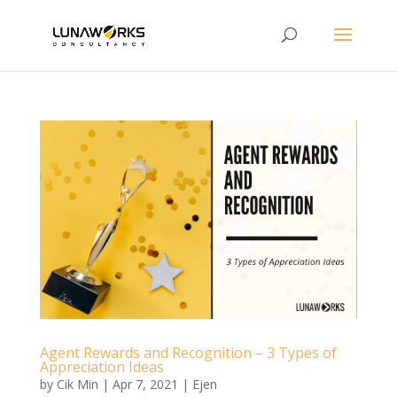
Agent Rewards and Recognition – 3 Types of
Appreciation Ideas
by
Cik Min
|
Apr 7, 2021
|
Ejen