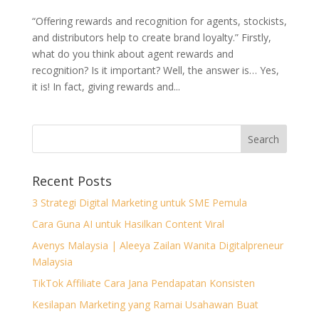
“Offering rewards and recognition for agents, stockists,
and distributors help to create brand loyalty.” Firstly,
what do you think about agent rewards and
recognition? Is it important? Well, the answer is… Yes,
it is! In fact, giving rewards and...
Recent Posts
3 Strategi Digital Marketing untuk SME Pemula
Cara Guna AI untuk Hasilkan Content Viral
Avenys Malaysia | Aleeya Zailan Wanita Digitalpreneur
Malaysia
TikTok Affiliate Cara Jana Pendapatan Konsisten
Kesilapan Marketing yang Ramai Usahawan Buat