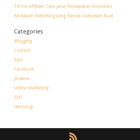
TikTok Affiliate Cara Jana Pendapatan Konsisten
Kesilapan Marketing yang Ramai Usahawan Buat
Categories
Blogging
Content
Ejen
Facebook
Jenama
Online Marketing
SEO
teknologi