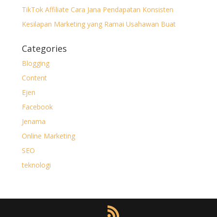
TikTok Affiliate Cara Jana Pendapatan Konsisten
Kesilapan Marketing yang Ramai Usahawan Buat
Categories
Blogging
Content
Ejen
Facebook
Jenama
Online Marketing
SEO
teknologi