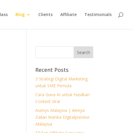
lass
Blog
Clients
Affiliate
Testimonials
Recent Posts
3 Strategi Digital Marketing
untuk SME Pemula
Cara Guna AI untuk Hasilkan
Content Viral
Avenys Malaysia | Aleeya
Zailan Wanita Digitalpreneur
Malaysia
TikTok Affiliate Cara Jana