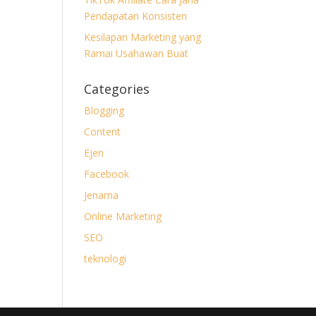
Pendapatan Konsisten
Kesilapan Marketing yang
Ramai Usahawan Buat
Categories
Blogging
Content
Ejen
Facebook
Jenama
Online Marketing
SEO
teknologi