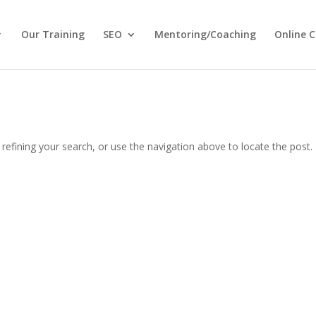
Our Training
SEO
Mentoring/Coaching
Online C
efining your search, or use the navigation above to locate the post.