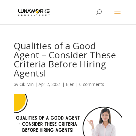
Qualities of a Good
Agent – Consider These
Criteria Before Hiring
Agents!
by
Cik Min
|
Apr 2, 2021
|
Ejen
|
0 comments