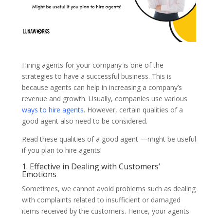
Hiring agents for your company is one of the
strategies to have a successful business. This is
because agents can help in increasing a company’s
revenue and growth. Usually, companies use various
ways to hire agents
. However, certain qualities of a
good agent also need to be considered.
Read these qualities of a good agent —might be useful
if you plan to hire agents!
1. Effective in Dealing with Customers’
Emotions
Sometimes, we cannot avoid problems such as dealing
with complaints related to insufficient or damaged
items received by the customers. Hence, your agents