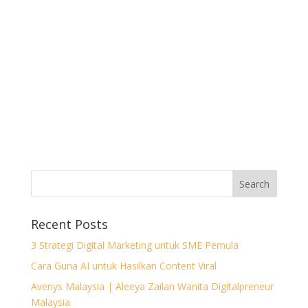
Recent Posts
3 Strategi Digital Marketing untuk SME Pemula
Cara Guna AI untuk Hasilkan Content Viral
Avenys Malaysia | Aleeya Zailan Wanita Digitalpreneur
Malaysia