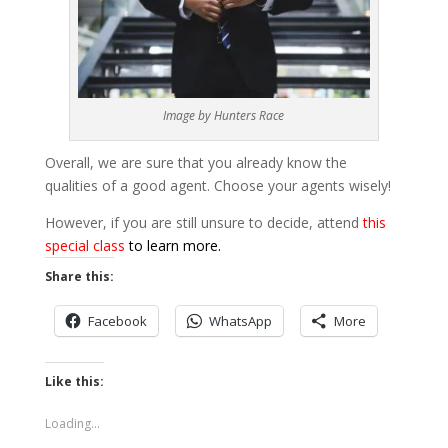
Image by Hunters Race
Overall, we are sure that you already know the
qualities of a good agent. Choose your agents wisely!
However, if you are still unsure to decide, attend
this
special class
to learn more.
Share this:
Facebook
WhatsApp
More
Like this:
Loading...