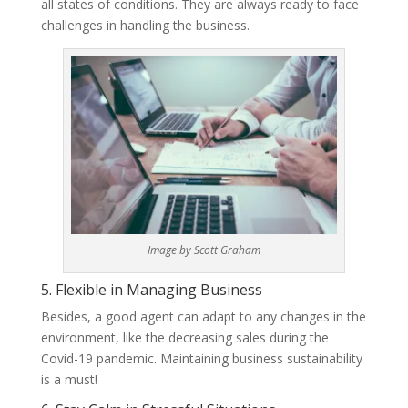
all states of conditions. They are always ready to face
challenges in handling the business.
Image by Scott Graham
5. Flexible in Managing Business
Besides, a good agent can adapt to any changes in the
environment, like the decreasing sales during the
Covid-19 pandemic. Maintaining business sustainability
is a must!