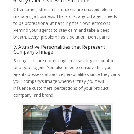
6. Stay Calm in Stressful Situations
Often times, stressful situations are unavoidable in
managing a business. Therefore, a good agent needs
to be professional at handling their own emotions.
Remind your agents to stay calm and take a deep
breath. Every problem has a solution. Don’t panic!
7. Attractive Personalities that Represent
Company’s Image
Strong skills are not enough in assessing the qualities
of a good agent. You also need to ensure that your
agents possess attractive personalities since they carry
your company’s image wherever they go. It will
influence customers’ perceptions of your product,
company, and brand.