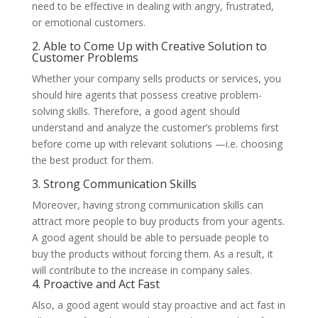
need to be effective in dealing with angry, frustrated,
or emotional customers.
2. Able to Come Up with Creative Solution to
Customer Problems
Whether your company sells products or services, you
should hire agents that possess creative problem-
solving skills. Therefore, a good agent should
understand and analyze the customer’s problems first
before come up with relevant solutions —i.e. choosing
the best product for them.
3. Strong Communication Skills
Moreover, having strong communication skills can
attract more people to buy products from your agents.
A good agent should be able to persuade people to
buy the products without forcing them. As a result, it
will contribute to the increase in company sales.
4. Proactive and Act Fast
Also, a good agent would stay proactive and act fast in