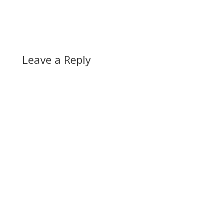
Leave a Reply