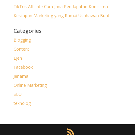
TikTok Affiliate Cara Jana Pendapatan Konsisten
Kesilapan Marketing yang Ramai Usahawan Buat
Categories
Blogging
Content
Ejen
Facebook
Jenama
Online Marketing
SEO
teknologi